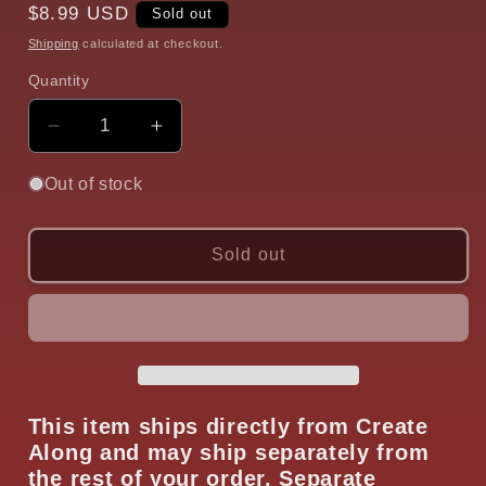
Regular
$8.99 USD
Sold out
price
Shipping
calculated at checkout.
Quantity
Quantity
Decrease
Increase
quantity
quantity
for
for
Out of stock
Blade
Blade
and
and
Tool
Tool
Sold out
Poker
Poker
Keeper
Keeper
Stand
Stand
Organizer
Organizer
Tool
Tool
This item ships directly from Create
Along and may ship separately from
the rest of your order. Separate