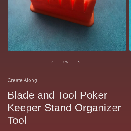
Open
media
1
of
1
/
5
in
i
modal
Create Along
Blade and Tool Poker
Keeper Stand Organizer
Tool