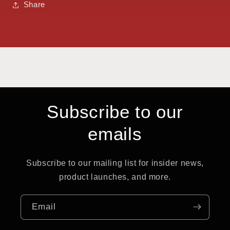
Share
Subscribe to our
emails
Subscribe to our mailing list for insider news,
product launches, and more.
Email