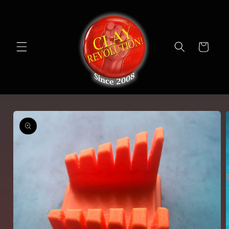
Skip to
content
Cart
Skip to
product
information