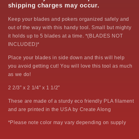
shipping charges may occur.
Keep your blades and pokers organized safely and
out of the way with this handy tool. Small but mighty
it holds up to 5 blades at a time. *(BLADES NOT
INCLUDED)*
Place your blades in side down and this will help
you avoid getting cut! You will love this tool as much
as we do!
2 2/3” x 2 1/4” x 1 1/2”
These are made of a sturdy eco friendly PLA filament
and are printed in the USA by Create Along
*Please note color may vary depending on supply