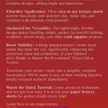
complex designs, adding depth and dimension.
Effortless Application:
These
easy-to-use texture sheets
transfer flawlessly onto polymer clay, metal clay, and
ceramics with minimal, even pressure.
Optimized for Versatility:
The lightweight, flexible
design makes handling simple, perfect for jewelry making,
sculpture, mixed media, and other
craft supplies
projects.
Boost Visibility:
Adding detailed texture creates focal
points that draw the eye, significantly enhancing the
perceived value and complexity of your finished
piece.Ready to Master the Revolution? (Your Call to
Action)
Transform your artistic vision into a tangible, textured
masterpiece! We've made it easy to start creating flawless,
deeply textured surfaces immediately.
Watch the Quick Tutorial:
Learn advanced techniques
and see just how easy it is to use your
paper texture
sheets
for perfect results every time!
Learn how to use paper texture