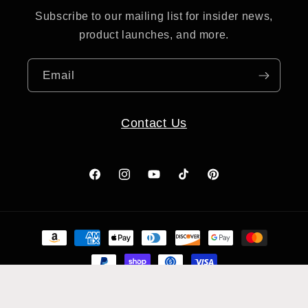
Subscribe to our mailing list for insider news,
product launches, and more.
Email
Contact Us
Facebook
Instagram
YouTube
TikTok
Pinterest
Payment
methods
© 2026,
Clay Revolution
Powered by Shopify
Refund policy