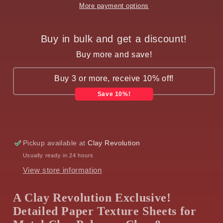
More payment options
Buy in bulk and get a discount!
Buy more and save!
Buy 3 or more, receive 10% off!
Save 10%!
Pickup available at
Clay Revolution
Usually ready in 24 hours
View store information
A Clay Revolution Exclusive!
Detailed Paper Texture Sheets for