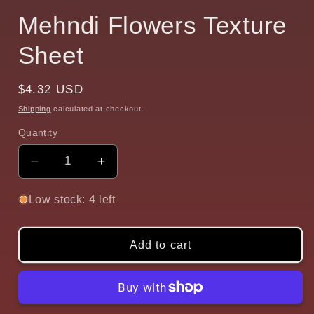
Mehndi Flowers Texture
Sheet
Regular
$4.32 USD
price
Shipping
calculated at checkout.
Quantity
Quantity
Decrease
Increase
quantity
quantity
for
for
Low stock: 4 left
Mehndi
Mehndi
Flowers
Flowers
Texture
Texture
Add to cart
Sheet
Sheet