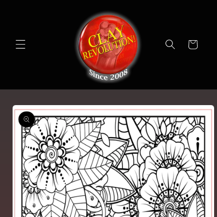
Skip to
content
Cart
Skip to
product
information