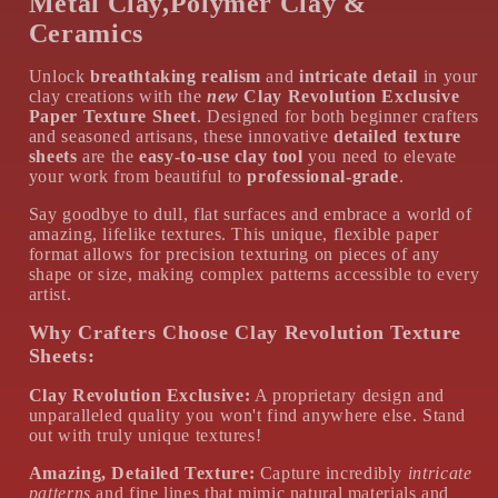
Metal Clay,Polymer Clay &
Ceramics
Unlock
breathtaking realism
and
intricate detail
in your
clay creations with the
new
Clay Revolution Exclusive
Paper Texture Sheet
. Designed for both beginner crafters
and seasoned artisans, these innovative
detailed texture
sheets
are the
easy-to-use clay tool
you need to elevate
your work from beautiful to
professional-grade
.
Say goodbye to dull, flat surfaces and embrace a world of
amazing, lifelike textures. This unique, flexible paper
format allows for precision texturing on pieces of any
shape or size, making complex patterns accessible to every
artist.
Why Crafters Choose Clay Revolution Texture
Sheets:
Clay Revolution Exclusive:
A proprietary design and
unparalleled quality you won't find anywhere else. Stand
out with truly unique textures!
Amazing, Detailed Texture:
Capture incredibly
intricate
patterns
and fine lines that mimic natural materials and