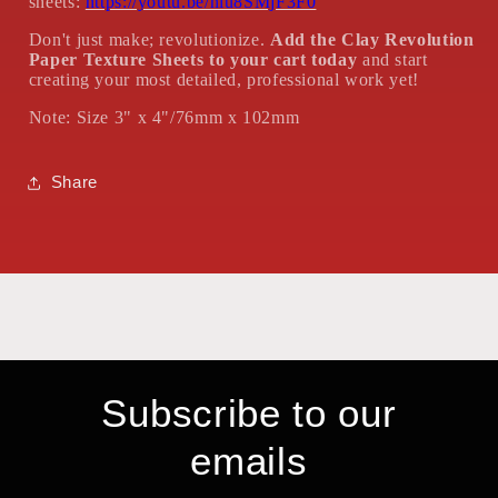
sheets:
https://youtu.be/nlu8SMjF3F0
Don't just make; revolutionize.
Add the Clay Revolution
Paper Texture Sheets to your cart today
and start
creating your most detailed, professional work yet!
Note: Size 3" x 4"/76mm x 102mm
Share
Subscribe to our
emails